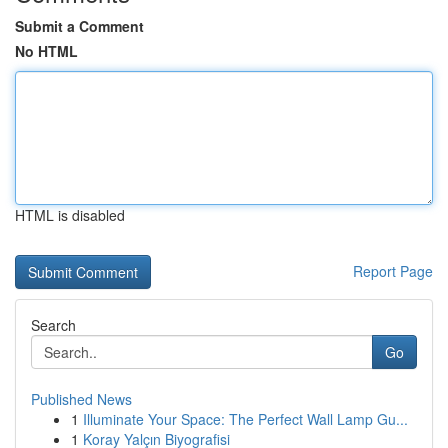
Submit a Comment
No HTML
HTML is disabled
Report Page
Search
Go
Published News
1
Illuminate Your Space: The Perfect Wall Lamp Gu...
1
Koray Yalçın Biyografisi