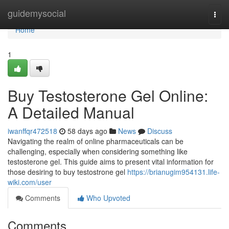
Home
guidemysocial
Togg
navi
Home
1
Buy Testosterone Gel Online:
A Detailed Manual
iwanffqr472518
58 days ago
News
Discuss
Navigating the realm of online pharmaceuticals can be
challenging, especially when considering something like
testosterone gel. This guide aims to present vital information for
those desiring to buy testostrone gel
https://brianugim954131.life-
wiki.com/user
Comments
Who Upvoted
Comments