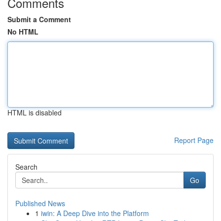
Comments
Submit a Comment
No HTML
HTML is disabled
Report Page
Search
Go
Published News
1
iwin: A Deep Dive into the Platform