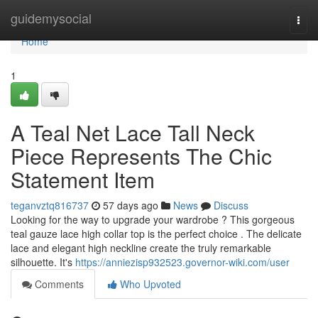
Home
guidemysocial
Togg
navi
Home
1
A Teal Net Lace Tall Neck
Piece Represents The Chic
Statement Item
teganvztq816737
57 days ago
News
Discuss
Looking for the way to upgrade your wardrobe ? This gorgeous
teal gauze lace high collar top is the perfect choice . The delicate
lace and elegant high neckline create the truly remarkable
silhouette. It's
https://anniezisp932523.governor-wiki.com/user
Comments
Who Upvoted