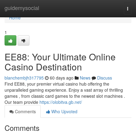
Home
guidemysocial
Togg
navi
Home
1
EE88: Your Ultimate Online
Casino Destination
blanchembjh317795
60 days ago
News
Discuss
Find EE88, your premier virtual casino hub offering the
unparalleled gaming experience. Enjoy a vast array of thrilling
games , from classic card games to the newest slot machines .
Our team provide
https://olobitva.gb.net/
Comments
Who Upvoted
Comments