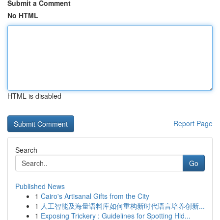
Submit a Comment
No HTML
HTML is disabled
Report Page
Search
Go
Published News
1
Cairo's Artisanal Gifts from the City
1
人工智能及海量语料库如何重构新时代语言培养创新...
1
Exposing Trickery : Guidelines for Spotting Hid...