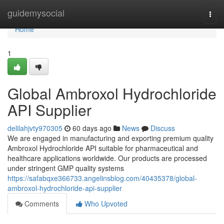
Home
guidemysocial
Togg
navi
Home
1
Global Ambroxol Hydrochloride
API Supplier
delilahjvty970305
60 days ago
News
Discuss
We are engaged in manufacturing and exporting premium quality
Ambroxol Hydrochloride API suitable for pharmaceutical and
healthcare applications worldwide. Our products are processed
under stringent GMP quality systems
https://safabqxe366733.angelinsblog.com/40435378/global-
ambroxol-hydrochloride-api-supplier
Comments
Who Upvoted