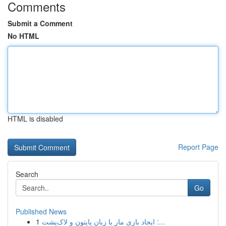
Comments
Submit a Comment
No HTML
HTML is disabled
Report Page
Search
Go
Published News
1
ایجاد بازی مار با زبان پایتون و لاک‌پشت :...