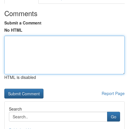
Comments
Submit a Comment
No HTML
HTML is disabled
Report Page
Search
Go