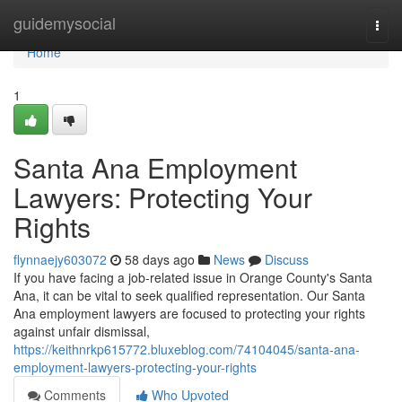
Home
guidemysocial
Togg
navi
Home
1
Santa Ana Employment
Lawyers: Protecting Your
Rights
flynnaejy603072
58 days ago
News
Discuss
If you have facing a job-related issue in Orange County's Santa
Ana, it can be vital to seek qualified representation. Our Santa
Ana employment lawyers are focused to protecting your rights
against unfair dismissal,
https://keithnrkp615772.bluxeblog.com/74104045/santa-ana-
employment-lawyers-protecting-your-rights
Comments
Who Upvoted