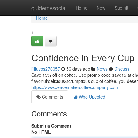
Home
guidemysocial
Home
New
Submit
Home
1
Confidence in Every Cup
lilliuygs276057
56 days ago
News
Discuss
Save 15% off on coffee. Use promo code save15 at
flavorful/delicious/scrumptious cup of coffee, you dese
https://www.peacemakercoffeecompany.com
Comments
Who Upvoted
Comments
Submit a Comment
No HTML