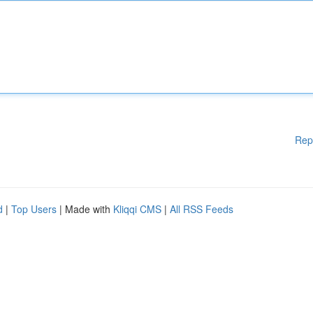
Rep
d
|
Top Users
| Made with
Kliqqi CMS
|
All RSS Feeds