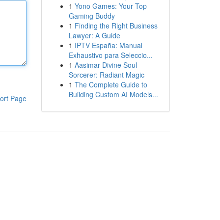
1
Yono Games: Your Top
Gaming Buddy
1
Finding the Right Business
Lawyer: A Guide
1
IPTV España: Manual
Exhaustivo para Seleccio...
1
Aasimar Divine Soul
Sorcerer: Radiant Magic
1
The Complete Guide to
Building Custom AI Models...
ort Page