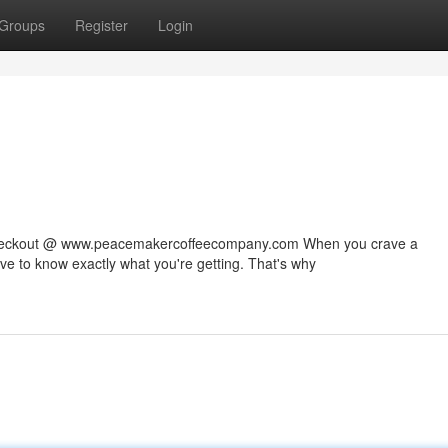
Groups
Register
Login
 checkout @ www.peacemakercoffeecompany.com When you crave a
rve to know exactly what you're getting. That's why