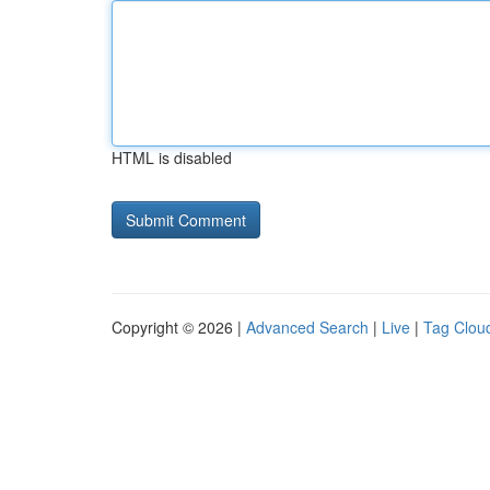
HTML is disabled
Copyright © 2026 |
Advanced Search
|
Live
|
Tag Clou