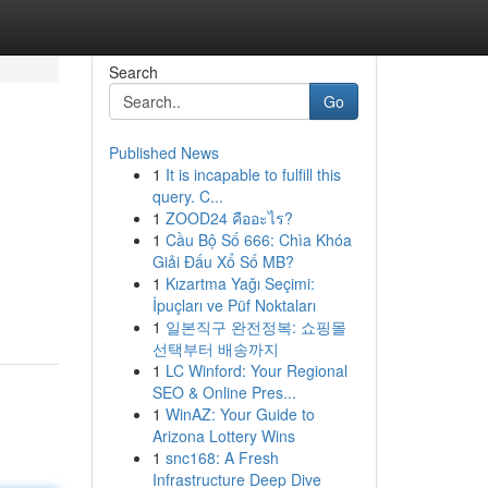
Search
Go
Published News
1
It is incapable to fulfill this
query. C...
1
ZOOD24 คืออะไร?
1
Cầu Bộ Số 666: Chìa Khóa
Giải Đấu Xổ Số MB?
1
Kızartma Yağı Seçimi:
İpuçları ve Püf Noktaları
1
일본직구 완전정복: 쇼핑몰
선택부터 배송까지
1
LC Winford: Your Regional
SEO & Online Pres...
1
WinAZ: Your Guide to
Arizona Lottery Wins
1
snc168: A Fresh
Infrastructure Deep Dive