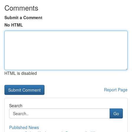
Comments
Submit a Comment
No HTML
HTML is disabled
Report Page
Search
Go
Published News