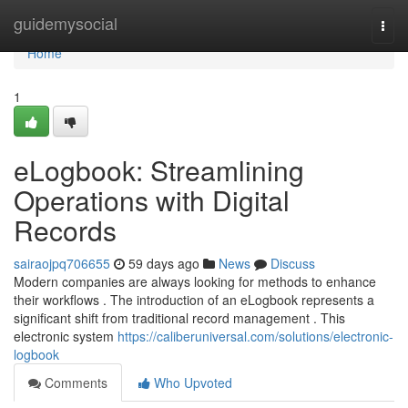
Home
guidemysocial
Togg
navi
Home
1
eLogbook: Streamlining
Operations with Digital
Records
sairaojpq706655
59 days ago
News
Discuss
Modern companies are always looking for methods to enhance
their workflows . The introduction of an eLogbook represents a
significant shift from traditional record management . This
electronic system
https://caliberuniversal.com/solutions/electronic-
logbook
Comments
Who Upvoted