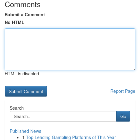
Comments
Submit a Comment
No HTML
HTML is disabled
Report Page
Search
Go
Published News
1
Top Leading Gambling Platforms of This Year