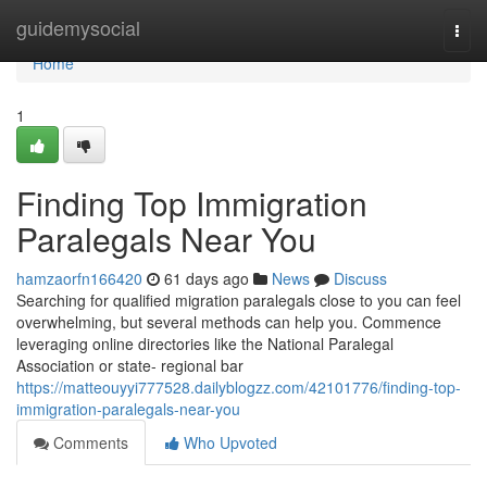
Home
guidemysocial
Togg
navi
Home
1
Finding Top Immigration
Paralegals Near You
hamzaorfn166420
61 days ago
News
Discuss
Searching for qualified migration paralegals close to you can feel
overwhelming, but several methods can help you. Commence
leveraging online directories like the National Paralegal
Association or state- regional bar
https://matteouyyi777528.dailyblogzz.com/42101776/finding-top-
immigration-paralegals-near-you
Comments
Who Upvoted