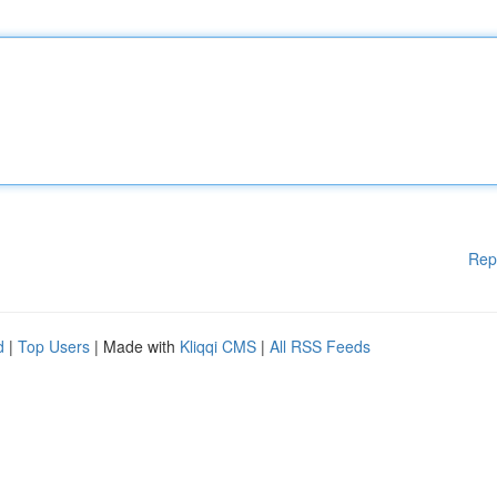
Rep
d
|
Top Users
| Made with
Kliqqi CMS
|
All RSS Feeds