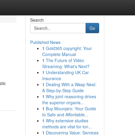
Search
Go
Published News
1
Gold365 copyright: Your
Complete Manual
1
The Future of Video
Streaming: What's Next?
1
Understanding UK Car
Insurance
stic
1
Dealing With a Wasp Nest:
A Step-by-Step Guide
1
Why joint reasoning drives
the superior organis...
1
Buy Mounjaro: Your Guide
to Safe and Affordable...
1
Why extensive studies
methods are vital for lon...
1
Discovering Value: Services