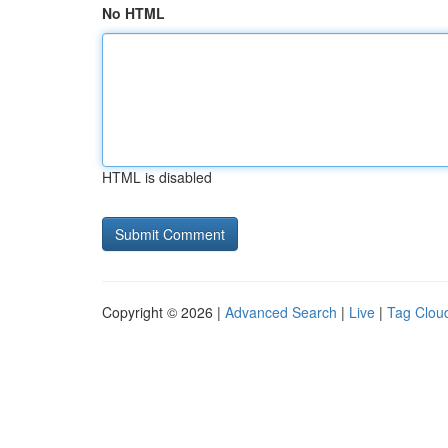
No HTML
HTML is disabled
Copyright © 2026 |
Advanced Search
|
Live
|
Tag Clou