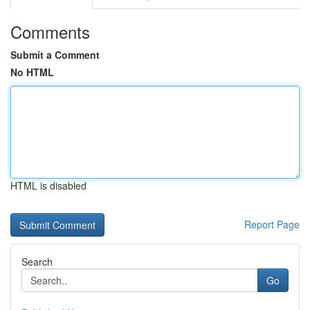
Comments
Submit a Comment
No HTML
HTML is disabled
Report Page
Search
Go