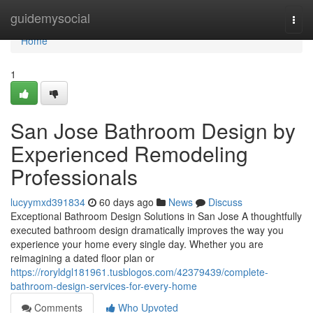
Home
guidemysocial
Togg
navi
Home
1
San Jose Bathroom Design by
Experienced Remodeling
Professionals
lucyymxd391834
60 days ago
News
Discuss
Exceptional Bathroom Design Solutions in San Jose A thoughtfully
executed bathroom design dramatically improves the way you
experience your home every single day. Whether you are
reimagining a dated floor plan or
https://roryldgl181961.tusblogos.com/42379439/complete-
bathroom-design-services-for-every-home
Comments
Who Upvoted