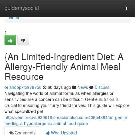
Home
guidemysocial
Togg
navi
Home
1
{An Limited-Ingredient Diet: A
Allergy-Friendly Animal Meal
Resource
orlandopkto978750
60 days ago
News
Discuss
Navigating the world of animal formulas when allergies or
sensitivities are a concern can be difficult. Gentle nutrition is
crucial to ensuring your furry friend thrives. This guide will explore
what specialized pet
https://emiliekoyu930918.creacionblog.com/40654884/an-gentle-
feeding-a-hypoallergenic-animal-food-guide
Comments
Who Upvoted