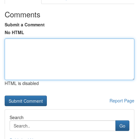
Comments
Submit a Comment
No HTML
HTML is disabled
Report Page
Search
Go