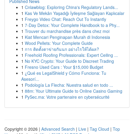
Published News
1
Cnlawblog: Exploring China's Regulatory Lands...
1
Kas Ve Mekân Yaşadığı İyileşme Sağlayan Kaplıcalar
1
Freygo Video Chat: Reach Out To Instantly
1
7-Day Detox: Your Complete Handbook to a Phy...
1
Trouver du marchandise près dans chez moi
1
Kiat Mencari Penginapan Murah di Indonesia
1
Wood Pellets: Your Complete Guide
1
การ ติดตั้งตาข่ายกันนก อย่างไรให้ได้ผล?
1
Freehold Roofing Professionals: Expert Ceiling ...
1
No KYC Crypto: Your Guide to Discreet Trading
1
Fresno Used Cars : Your $15,000 Budget
1
¿Qué es LegalShield y Cómo Funciona: Tu
Asesorí...
1
Podología La Flecha: Nuestra salud en todo ...
1
88m: Your Ultimate Guide to Online Casino Gaming
1
PySec.ma: Votre partenaire en cybersécurité
Copyright © 2026 |
Advanced Search
|
Live
|
Tag Cloud
|
Top