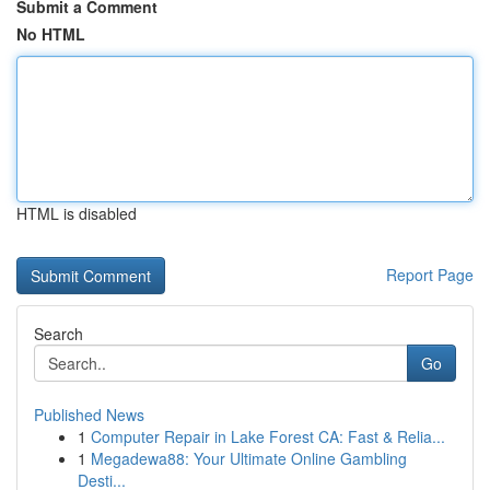
Submit a Comment
No HTML
HTML is disabled
Report Page
Search
Go
Published News
1
Computer Repair in Lake Forest CA: Fast & Relia...
1
Megadewa88: Your Ultimate Online Gambling
Desti...