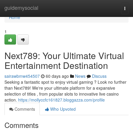
Home
guidemysocial
Togg
navi
Home
1
Next789: Your Ultimate Virtual
Entertainment Destination
sairawbmw454507
60 days ago
News
Discuss
Seeking a fantastic spot to enjoy virtual gaming ? Look no further
than Next789! We're your ultimate platform for a expansive
selection of titles , from popular slots to innovative live casino
action.
https://mollyccfc161827.bloggazza.com/profile
Comments
Who Upvoted
Comments