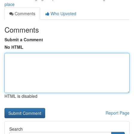
place
Comments
Who Upvoted
Comments
Submit a Comment
No HTML
HTML is disabled
Report Page
Search