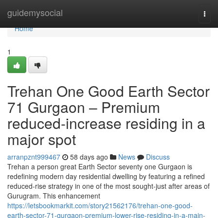
Home
guidemysocial
Togg
navi
Home
1
Trehan One Good Earth Sector
71 Gurgaon – Premium
reduced-increase residing in a
major spot
arranpznt999467
58 days ago
News
Discuss
Trehan a person great Earth Sector seventy one Gurgaon is
redefining modern day residential dwelling by featuring a refined
reduced-rise strategy in one of the most sought-just after areas of
Gurugram. This enhancement
https://letsbookmarkit.com/story21562176/trehan-one-good-
earth-sector-71-gurgaon-premium-lower-rise-residing-in-a-main-