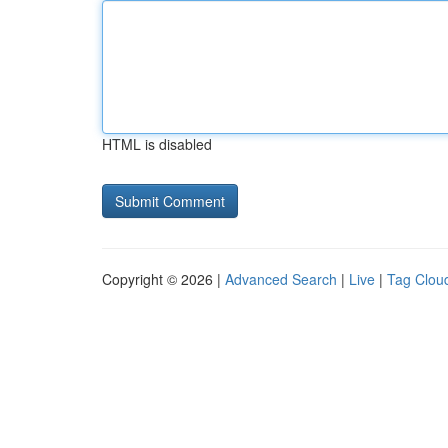
HTML is disabled
Copyright © 2026 |
Advanced Search
|
Live
|
Tag Clou