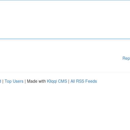
Rep
d
|
Top Users
| Made with
Kliqqi CMS
|
All RSS Feeds