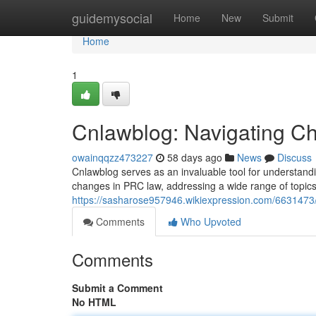
Home
guidemysocial
Home
New
Submit
Home
1
Cnlawblog: Navigating Chi
owainqqzz473227
58 days ago
News
Discuss
Cnlawblog serves as an invaluable tool for understand
changes in PRC law, addressing a wide range of topics
https://sasharose957946.wikiexpression.com/6631473
Comments
Who Upvoted
Comments
Submit a Comment
No HTML