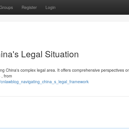
Groups
Register
Login
na's Legal Situation
ing China's complex legal area. It offers comprehensive perspectives o
 , from
/cnlawblog_navigating_china_s_legal_framework