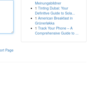
Meinungsbildner
1
Tinting Dubai: Your
Definitive Guide to Sola...
1
American Breakfast in
Grünerløkka
1
Track Your Phone – A
Comprehensive Guide to ...
ort Page