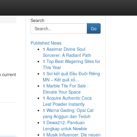
Search
Go
Published News
1
Aasimar Divine Soul
Sorcerer: A Radiant Path
1
Top Best Wagering Sites for
This Year
1
Soi kết quả Đầu Đuôi Riêng
n current
MN – Kết quả xổ...
1
Marble Tile For Sale :
Elevate Your Space
1
Acquire Authentic Coca
Leaf Powder Instantly
1
Warna Gading: Opsi Cat
yang Anggun dan Teduh
1
Dewa212: Panduan
Lengkap untuk Newbie
1
Musik Influencer: Die neuen