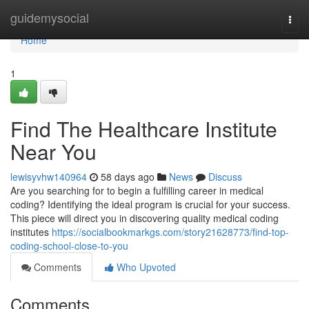
Home
guidemysocial
Togg
navi
Home
1
Find The Healthcare Institute
Near You
lewisyvhw140964
58 days ago
News
Discuss
Are you searching for to begin a fulfilling career in medical
coding? Identifying the ideal program is crucial for your success.
This piece will direct you in discovering quality medical coding
institutes
https://socialbookmarkgs.com/story21628773/find-top-
coding-school-close-to-you
Comments
Who Upvoted
Comments