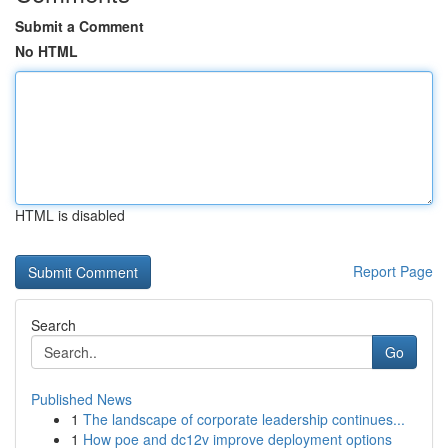
Submit a Comment
No HTML
HTML is disabled
Report Page
Search
Go
Published News
1
The landscape of corporate leadership continues...
1
How poe and dc12v improve deployment options