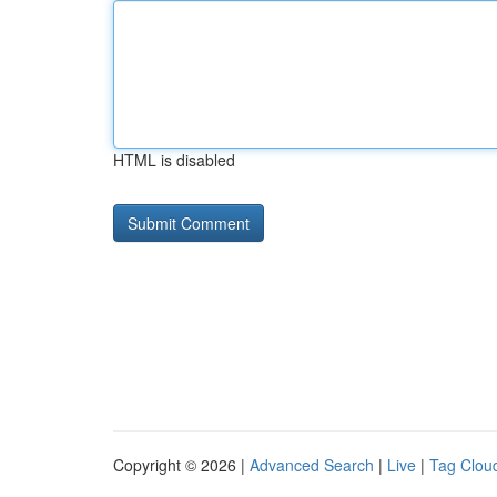
HTML is disabled
Copyright © 2026 |
Advanced Search
|
Live
|
Tag Clou