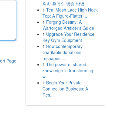
위한 온라인 방송 방법
1
Teal Mesh Lace High Neck
Top: A Figure-Flatteri...
1
Forging Destiny: A
Warforged Artificer's Guide
1
Upgrade Your Residence:
Key Gym Equipment
1
How contemporary
charitable donations
reshapes ...
ort Page
1
The power of shared
knowledge in transforming
w...
1
Begin Your Private
Connection Business: A
Res...