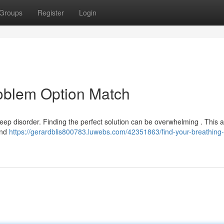
Groups
Register
Login
roblem Option Match
ep disorder. Finding the perfect solution can be overwhelming . This art
and
https://gerardblis800783.luwebs.com/42351863/find-your-breathing-