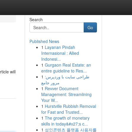
Search
Go
Published News
1
Layanan Pindah
Internasional : Allied
Indonesi...
1
Gurgaon Real Estate: an
entire guideline to Res...
icle will
1
طراحی سایت با وردپرس:
مرور جامع
1
Revver Document
Management: Streamlining
Your W...
1
Hurstville Rubbish Removal
for Fast and Trusted...
1
The growth of monetary
skills in today&#x27;s c...
1
성인콘텐츠 플랫폼 사용자를