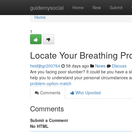
Home
guidemysocial
Home
New
Submit
Home
1
Locate Your Breathing P
heidijbgr200764
58 days ago
News
Discuss
Are you facing poor slumber? It could be you have a sle
help you to understand your personal circumstances 
problem-option-match
Comments
Who Upvoted
Comments
Submit a Comment
No HTML