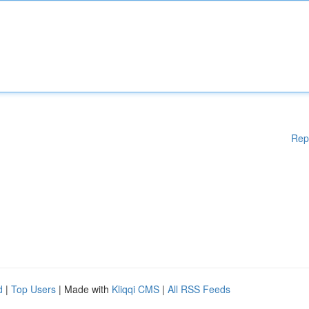
Rep
d
|
Top Users
| Made with
Kliqqi CMS
|
All RSS Feeds