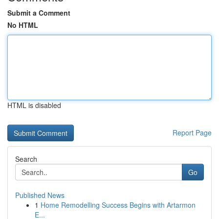
Submit a Comment
No HTML
HTML is disabled
Report Page
Search
Go
Published News
1
Home Remodelling Success Begins with Artarmon
E...