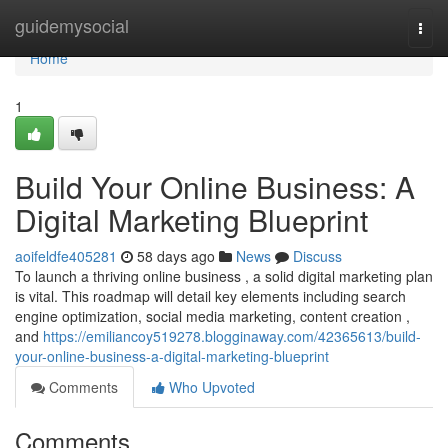
Home
guidemysocial
Togg
navi
Home
1
Build Your Online Business: A
Digital Marketing Blueprint
aoifeldfe405281
58 days ago
News
Discuss
To launch a thriving online business , a solid digital marketing plan
is vital. This roadmap will detail key elements including search
engine optimization, social media marketing, content creation ,
and
https://emiliancoy519278.blogginaway.com/42365613/build-
your-online-business-a-digital-marketing-blueprint
Comments
Who Upvoted
Comments