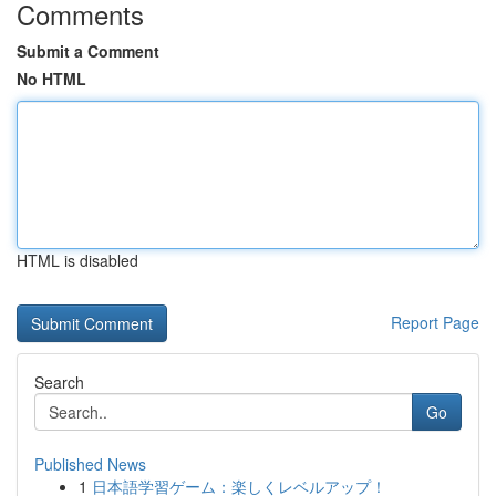
Comments
Submit a Comment
No HTML
HTML is disabled
Report Page
Search
Go
Published News
1
日本語学習ゲーム：楽しくレベルアップ！