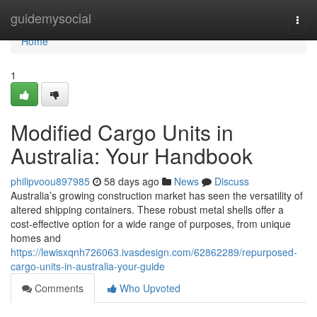
Home
guidemysocial
Togg
navi
Home
1
Modified Cargo Units in
Australia: Your Handbook
philipvoou897985
58 days ago
News
Discuss
Australia’s growing construction market has seen the versatility of
altered shipping containers. These robust metal shells offer a
cost-effective option for a wide range of purposes, from unique
homes and
https://lewisxqnh726063.ivasdesign.com/62862289/repurposed-
cargo-units-in-australia-your-guide
Comments
Who Upvoted