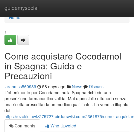
Home
guidemysocial
Home
1
Come acquistare Cocodamol
in Spagna: Guida e
Precauzioni
laranmss560939
58 days ago
News
Discuss
L'ottenimento per Cocodamol nella Spagna richiede una
prescrizione farmaceutica valida. Mai è possibile ottenerlo senza
una ricetta prescritta da un medico qualificato . La vendita illegale
del
https://ezekieluwfz275727.birderswiki.com/2361875/come_acquist
Comments
Who Upvoted