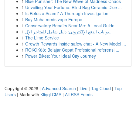
1
Blue Punisher: The New Wave of Madness Chaos
1
Unveiling Your Fortune: Blind Bag Ceramic Dice ...
1
Is Betus a Scam? A Thorough Investigation
1
Buy Muha meds vape Europe
1
Conservatory Repairs Near Me: A Local Guide
1
بوابات الدفع الإلكتروني: دليل شامل للمتاجر الإل...
1
The Limo Service
1
Growth Rewards inside safew chat - A New Model ...
1
ROKOK88: Belajar Cepat Profesional referensi ...
1
Power Bikes: Your Ideal City Journey
Copyright © 2026 |
Advanced Search
|
Live
|
Tag Cloud
|
Top
Users
| Made with
Kliqqi CMS
|
All RSS Feeds