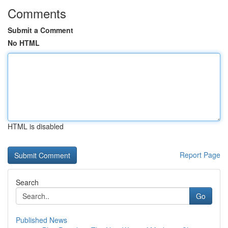
Comments
Submit a Comment
No HTML
HTML is disabled
Report Page
Search
Go
Published News