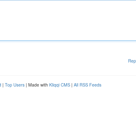
Rep
d
|
Top Users
| Made with
Kliqqi CMS
|
All RSS Feeds