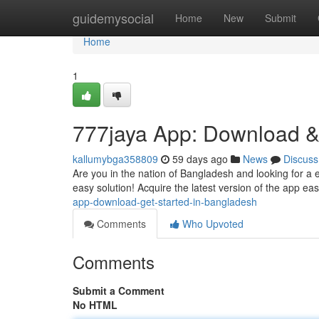
Home
guidemysocial
Home
New
Submit
Home
1
777jaya App: Download &
kallumybga358809
59 days ago
News
Discuss
Are you in the nation of Bangladesh and looking for a 
easy solution! Acquire the latest version of the app easi
app-download-get-started-in-bangladesh
Comments
Who Upvoted
Comments
Submit a Comment
No HTML