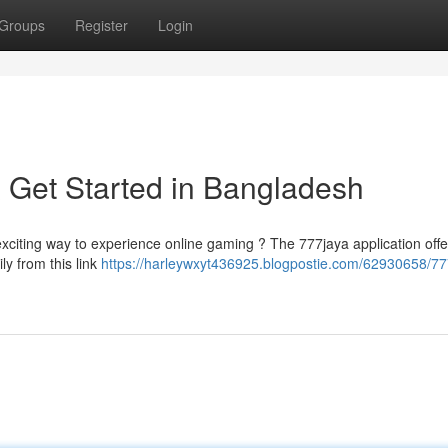
Groups
Register
Login
 Get Started in Bangladesh
exciting way to experience online gaming ? The 777jaya application offe
ly from this link
https://harleywxyt436925.blogpostie.com/62930658/77