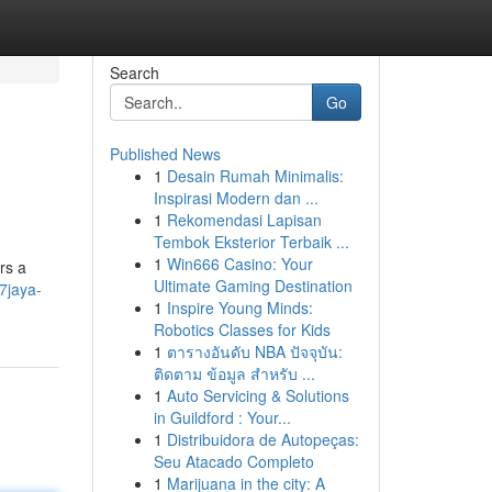
Search
Go
Published News
1
Desain Rumah Minimalis:
Inspirasi Modern dan ...
1
Rekomendasi Lapisan
Tembok Eksterior Terbaik ...
1
Win666 Casino: Your
rs a
Ultimate Gaming Destination
7jaya-
1
Inspire Young Minds:
Robotics Classes for Kids
1
ตารางอันดับ NBA ปัจจุบัน:
ติดตาม ข้อมูล สำหรับ ...
1
Auto Servicing & Solutions
in Guildford : Your...
1
Distribuidora de Autopeças:
Seu Atacado Completo
1
Marijuana in the city: A