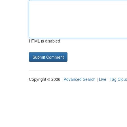
HTML is disabled
Copyright © 2026 |
Advanced Search
|
Live
|
Tag Clou