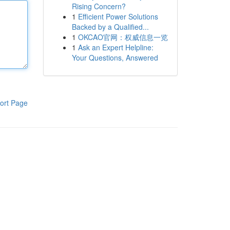
Rising Concern?
1
Efficient Power Solutions
Backed by a Qualified...
1
OKCAO官网：权威信息一览
1
Ask an Expert Helpline:
Your Questions, Answered
ort Page