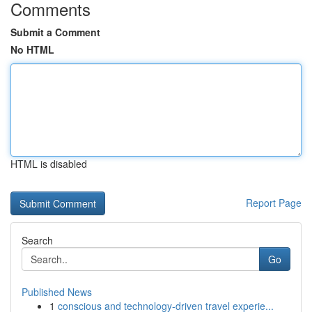
Comments
Submit a Comment
No HTML
HTML is disabled
Report Page
Search
Go
Published News
1
conscious and technology-driven travel experie...