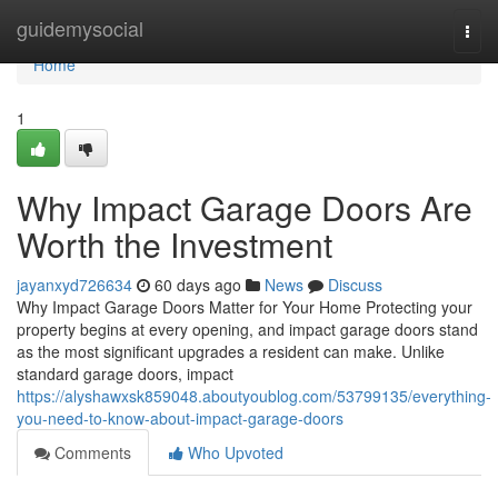
Home
guidemysocial
Togg
navi
Home
1
Why Impact Garage Doors Are
Worth the Investment
jayanxyd726634
60 days ago
News
Discuss
Why Impact Garage Doors Matter for Your Home Protecting your
property begins at every opening, and impact garage doors stand
as the most significant upgrades a resident can make. Unlike
standard garage doors, impact
https://alyshawxsk859048.aboutyoublog.com/53799135/everything-
you-need-to-know-about-impact-garage-doors
Comments
Who Upvoted