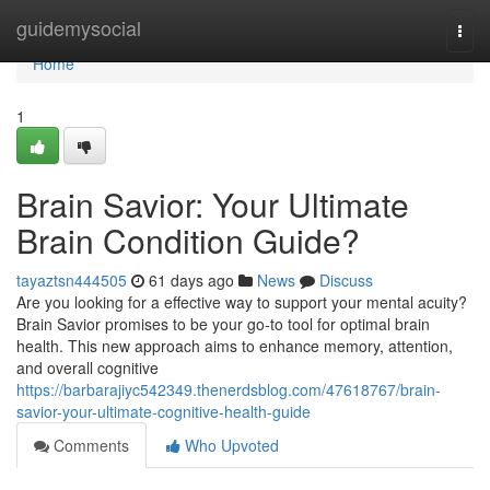
Home
guidemysocial
Togg
navi
Home
1
Brain Savior: Your Ultimate
Brain Condition Guide?
tayaztsn444505
61 days ago
News
Discuss
Are you looking for a effective way to support your mental acuity?
Brain Savior promises to be your go-to tool for optimal brain
health. This new approach aims to enhance memory, attention,
and overall cognitive
https://barbarajiyc542349.thenerdsblog.com/47618767/brain-
savior-your-ultimate-cognitive-health-guide
Comments
Who Upvoted