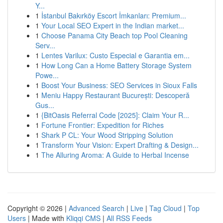
Y...
1
İstanbul Bakırköy Escort İmkanları: Premium...
1
Your Local SEO Expert in the Indian market...
1
Choose Panama City Beach top Pool Cleaning
Serv...
1
Lentes Varilux: Custo Especial e Garantia em...
1
How Long Can a Home Battery Storage System
Powe...
1
Boost Your Business: SEO Services in Sioux Falls
1
Meniu Happy Restaurant București: Descoperă
Gus...
1
{BitOasis Referral Code [2025]: Claim Your R...
1
Fortune Frontier: Expedition for Riches
1
Shark P CL: Your Wood Stripping Solution
1
Transform Your Vision: Expert Drafting & Design...
1
The Alluring Aroma: A Guide to Herbal Incense
Copyright © 2026 |
Advanced Search
|
Live
|
Tag Cloud
|
Top
Users
| Made with
Kliqqi CMS
|
All RSS Feeds