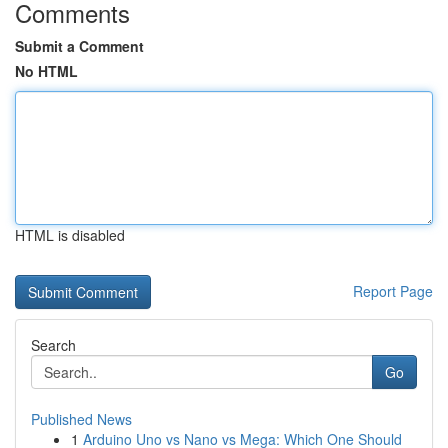
Comments
Submit a Comment
No HTML
HTML is disabled
Report Page
Search
Go
Published News
1
Arduino Uno vs Nano vs Mega: Which One Should