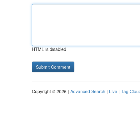
HTML is disabled
Copyright © 2026 |
Advanced Search
|
Live
|
Tag Clou