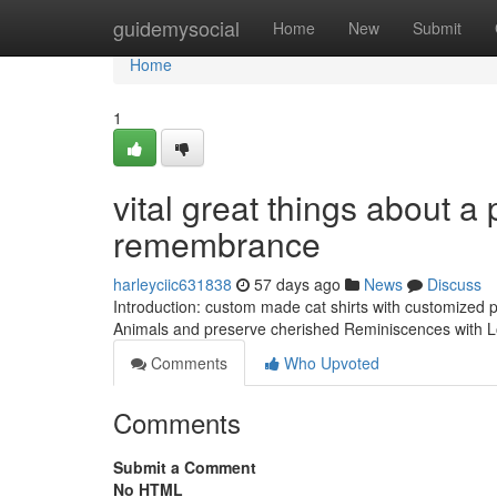
Home
guidemysocial
Home
New
Submit
Home
1
vital great things about a
remembrance
harleyciic631838
57 days ago
News
Discuss
Introduction: custom made cat shirts with customized p
Animals and preserve cherished Reminiscences with Lon
Comments
Who Upvoted
Comments
Submit a Comment
No HTML