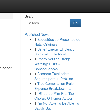
Search
Go
Published News
1
Sugestões de Presentes de
Natal Originais
1
Better Energy Efficiency
Starts with Electrical...
1
Phony Verified Badge
Warning: Risks &
at honor
Consequences
1
Asesoría Total sobre
Seguros para tu Próximo ...
1
True Combination Boiler
Expense Breakdown: ...
1
{Rindo de Mim Pra Não
Chorar: O Humor Autocrít...
1
I'm Not Able To Be Able To
Satisfy Such...