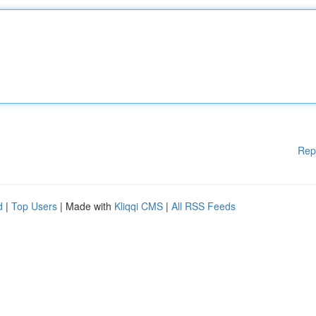
Rep
d
|
Top Users
| Made with
Kliqqi CMS
|
All RSS Feeds