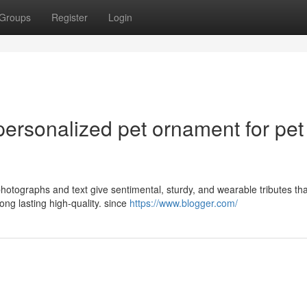
Groups
Register
Login
 personalized pet ornament for pet
hotographs and text give sentimental, sturdy, and wearable tributes th
g lasting high-quality. since
https://www.blogger.com/