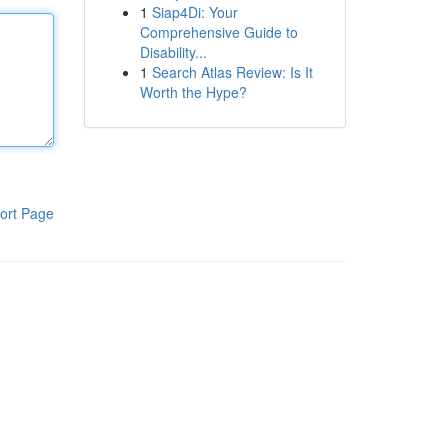
1
Siap4Di: Your
Comprehensive Guide to
Disability...
1
Search Atlas Review: Is It
Worth the Hype?
ort Page