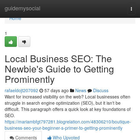
Home
guidemysocial
Togg
navi
Home
1
Local Business SEO: The
Newbie's Guide to Getting
Prominently
rafaeldojt207092
57 days ago
News
Discuss
Want for increased visibility on the web? Local businesses often
struggle in search engine optimization (SEO), but it isn't be
difficult. This paragraph offers a quick look at key foundations of
SEO.
https://mariambfgt797281.blogrelation.com/48306210/boutique-
business-seo-your-beginner-s-primer-to-getting-prominently
Comments
Who Upvoted