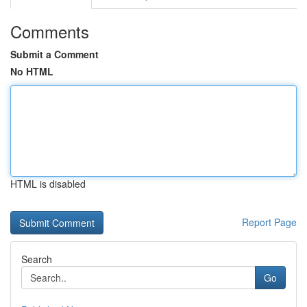
Comments
Submit a Comment
No HTML
HTML is disabled
Report Page
Search
Go