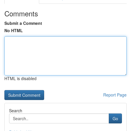
Comments
Submit a Comment
No HTML
HTML is disabled
Report Page
Search
Go