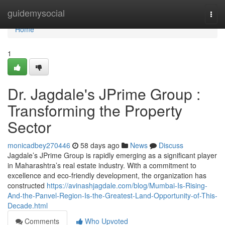
Home
guidemysocial
Togg
navi
Home
1
Dr. Jagdale's JPrime Group :
Transforming the Property
Sector
monicadbey270446
58 days ago
News
Discuss
Jagdale’s JPrime Group is rapidly emerging as a significant player
in Maharashtra’s real estate industry. With a commitment to
excellence and eco-friendly development, the organization has
constructed
https://avinashjagdale.com/blog/Mumbai-Is-Rising-
And-the-Panvel-Region-Is-the-Greatest-Land-Opportunity-of-This-
Decade.html
Comments
Who Upvoted