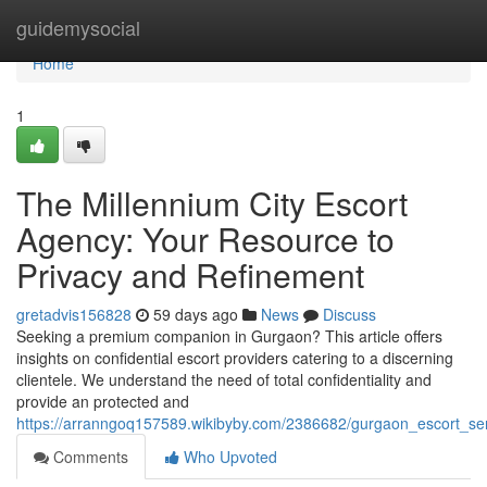
Home
guidemysocial
Home
1
The Millennium City Escort
Agency: Your Resource to
Privacy and Refinement
gretadvis156828
59 days ago
News
Discuss
Seeking a premium companion in Gurgaon? This article offers
insights on confidential escort providers catering to a discerning
clientele. We understand the need of total confidentiality and
provide an protected and
https://arranngoq157589.wikibyby.com/2386682/gurgaon_escort_ser
Comments
Who Upvoted