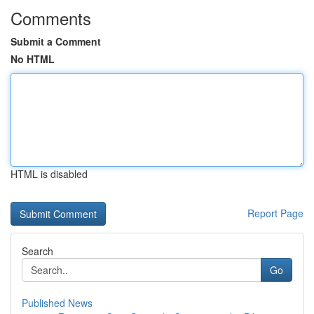
Comments
Submit a Comment
No HTML
HTML is disabled
Report Page
Search
Go
Published News