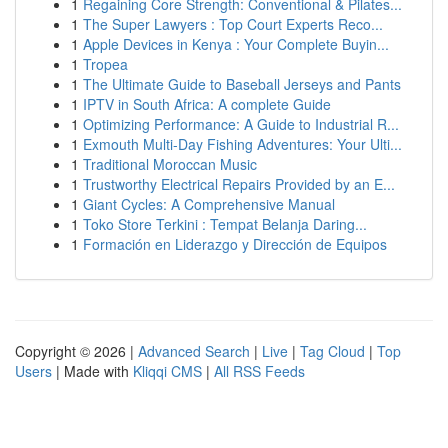
1
Regaining Core Strength: Conventional & Pilates...
1
The Super Lawyers : Top Court Experts Reco...
1
Apple Devices in Kenya : Your Complete Buyin...
1
Tropea
1
The Ultimate Guide to Baseball Jerseys and Pants
1
IPTV in South Africa: A complete Guide
1
Optimizing Performance: A Guide to Industrial R...
1
Exmouth Multi-Day Fishing Adventures: Your Ulti...
1
Traditional Moroccan Music
1
Trustworthy Electrical Repairs Provided by an E...
1
Giant Cycles: A Comprehensive Manual
1
Toko Store Terkini : Tempat Belanja Daring...
1
Formación en Liderazgo y Dirección de Equipos
Copyright © 2026 |
Advanced Search
|
Live
|
Tag Cloud
|
Top
Users
| Made with
Kliqqi CMS
|
All RSS Feeds