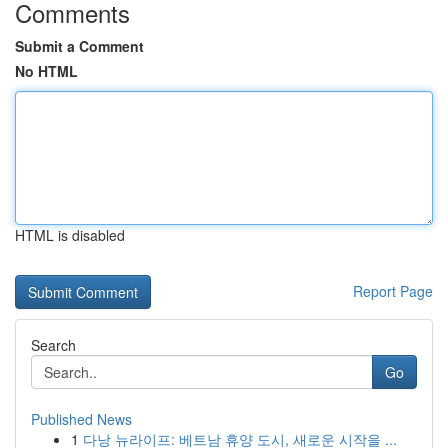
Comments
Submit a Comment
No HTML
HTML is disabled
Report Page
Search
Go
Published News
1
다낭 뉴라이프: 베트남 휴양 도시, 새로운 시작을 ...