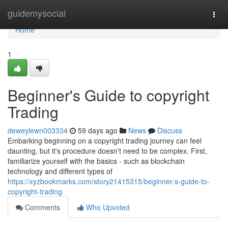
Home
guidemysocial
Togg
navi
Home
1
Beginner's Guide to copyright
Trading
deweylewn003334
59 days ago
News
Discuss
Embarking beginning on a copyright trading journey can feel
daunting, but it's procedure doesn't need to be complex. First,
familiarize yourself with the basics - such as blockchain
technology and different types of
https://xyzbookmarks.com/story21415315/beginner-s-guide-to-
copyright-trading
Comments
Who Upvoted