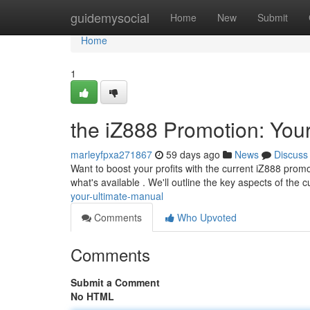
Home
guidemysocial
Home
New
Submit
Home
1
the iZ888 Promotion: You
marleyfpxa271867
59 days ago
News
Discuss
Want to boost your profits with the current iZ888 promo
what's available . We'll outline the key aspects of the 
your-ultimate-manual
Comments
Who Upvoted
Comments
Submit a Comment
No HTML