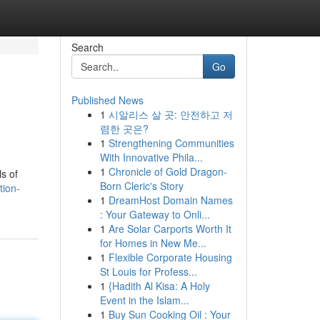
Search
Go
Published News
1
시알리스 살 곳: 안전하고 저
렴한 곳은?
1
Strengthening Communities
With Innovative Phila...
1
Chronicle of Gold Dragon-
ls of
Born Cleric's Story
tion-
1
DreamHost Domain Names
: Your Gateway to Onli...
1
Are Solar Carports Worth It
for Homes in New Me...
1
Flexible Corporate Housing
St Louis for Profess...
1
{Hadith Al Kisa: A Holy
Event in the Islam...
1
Buy Sun Cooking Oil : Your