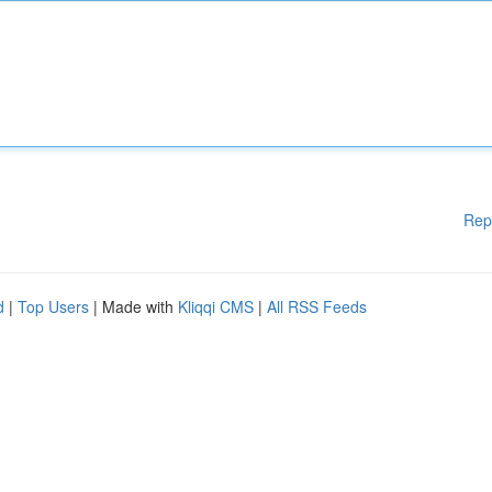
Rep
d
|
Top Users
| Made with
Kliqqi CMS
|
All RSS Feeds