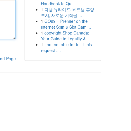
Handbook to Qu...
1
다낭 뉴라이프: 베트남 휴양
도시, 새로운 시작을 ...
1
GO99 – Premier on the
internet Spin & Slot Gami...
1
copyright Shop Canada:
Your Guide to Legality &...
1
I am not able for fulfill this
request ....
ort Page