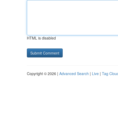
HTML is disabled
Copyright © 2026 |
Advanced Search
|
Live
|
Tag Clou