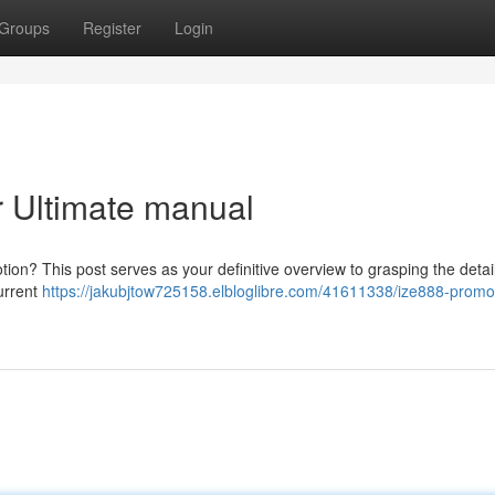
Groups
Register
Login
r Ultimate manual
tion? This post serves as your definitive overview to grasping the detai
current
https://jakubjtow725158.elbloglibre.com/41611338/ize888-promo