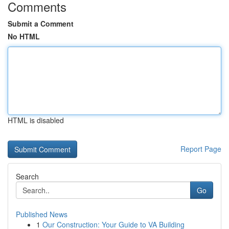
Comments
Submit a Comment
No HTML
HTML is disabled
Report Page
Search
Go
Published News
1
Our Construction: Your Guide to VA Building