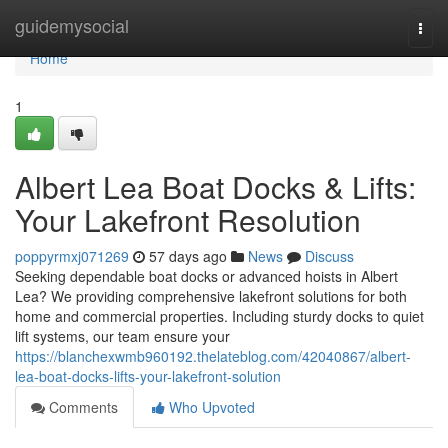
Home
guidemysocial
Togg
navi
Home
1
Albert Lea Boat Docks & Lifts:
Your Lakefront Resolution
poppyrmxj071269
57 days ago
News
Discuss
Seeking dependable boat docks or advanced hoists in Albert
Lea? We providing comprehensive lakefront solutions for both
home and commercial properties. Including sturdy docks to quiet
lift systems, our team ensure your
https://blanchexwmb960192.thelateblog.com/42040867/albert-
lea-boat-docks-lifts-your-lakefront-solution
Comments
Who Upvoted