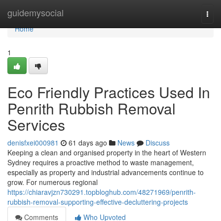
Home
guidemysocial
Togg
navi
Home
1
Eco Friendly Practices Used In
Penrith Rubbish Removal
Services
denisfxei000981
61 days ago
News
Discuss
Keeping a clean and organised property in the heart of Western
Sydney requires a proactive method to waste management,
especially as property and industrial advancements continue to
grow. For numerous regional
https://chiaravjzn730291.topbloghub.com/48271969/penrith-
rubbish-removal-supporting-effective-decluttering-projects
Comments
Who Upvoted