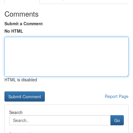
Comments
Submit a Comment
No HTML
HTML is disabled
Report Page
Search
Go