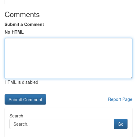
Comments
Submit a Comment
No HTML
HTML is disabled
Report Page
Search
Go