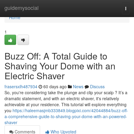
Home
guidemysocial
Togg
navi
Home
1
Buzz Off: A Total Guide to
Shaving Your Dome with an
Electric Shaver
frasersxlh487934
60 days ago
News
Discuss
So, you're considering take the plunge and clip your scalp ? It’s a
dramatic statement, and with an electric shaver, it's relatively
achievable at your residence. This tutorial will explore everything
you
https://haleemasjmb333849.blogpixi.com/42044884/buzz-off-
a-comprehensive-guide-to-shaving-your-dome-with-an-powered-
shaver
Comments
Who Upvoted