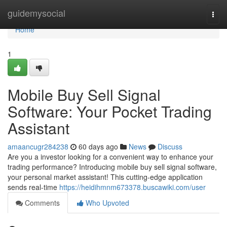
Home
guidemysocial
Togg
navi
Home
1
Mobile Buy Sell Signal
Software: Your Pocket Trading
Assistant
amaancugr284238
60 days ago
News
Discuss
Are you a investor looking for a convenient way to enhance your
trading performance? Introducing mobile buy sell signal software,
your personal market assistant! This cutting-edge application
sends real-time
https://heidihmnm673378.buscawiki.com/user
Comments
Who Upvoted