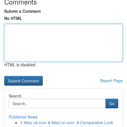
Comments
Submit a Comment
No HTML
HTML is disabled
Report Page
Search
Go
Published News
1
99ez.uk.com & 99ez.cn.com: A Comparative Look