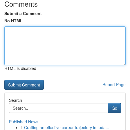
Comments
Submit a Comment
No HTML
HTML is disabled
Report Page
Search
Go
Published News
1
Crafting an effective career trajectory in toda...