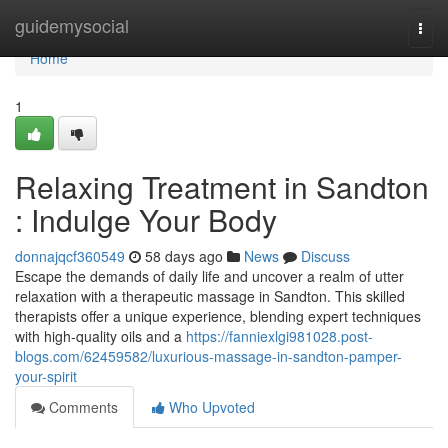
Home
guidemysocial
Togg
navi
Home
1
Relaxing Treatment in Sandton
: Indulge Your Body
donnajqcf360549
58 days ago
News
Discuss
Escape the demands of daily life and uncover a realm of utter
relaxation with a therapeutic massage in Sandton. This skilled
therapists offer a unique experience, blending expert techniques
with high-quality oils and a
https://fanniexlgi981028.post-
blogs.com/62459582/luxurious-massage-in-sandton-pamper-
your-spirit
Comments
Who Upvoted