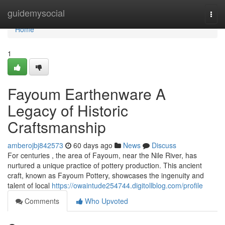
Home
guidemysocial
Togg
navi
Home
1
Fayoum Earthenware A
Legacy of Historic
Craftsmanship
amberojbj842573
60 days ago
News
Discuss
For centuries , the area of Fayoum, near the Nile River, has
nurtured a unique practice of pottery production. This ancient
craft, known as Fayoum Pottery, showcases the ingenuity and
talent of local
https://owaintude254744.digitollblog.com/profile
Comments
Who Upvoted