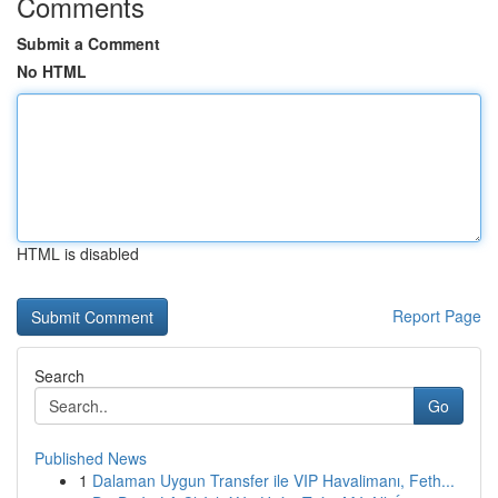
Comments
Submit a Comment
No HTML
HTML is disabled
Report Page
Search
Go
Published News
1
Dalaman Uygun Transfer ile VIP Havalimanı, Feth...