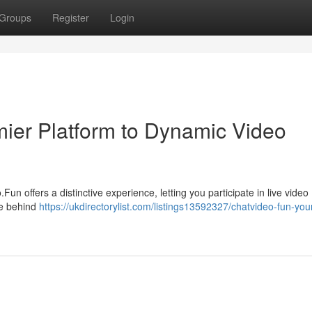
Groups
Register
Login
ier Platform to Dynamic Video
un offers a distinctive experience, letting you participate in live video
ve behind
https://ukdirectorylist.com/listings13592327/chatvideo-fun-you