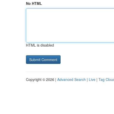
No HTML
HTML is disabled
Copyright © 2026 |
Advanced Search
|
Live
|
Tag Clou