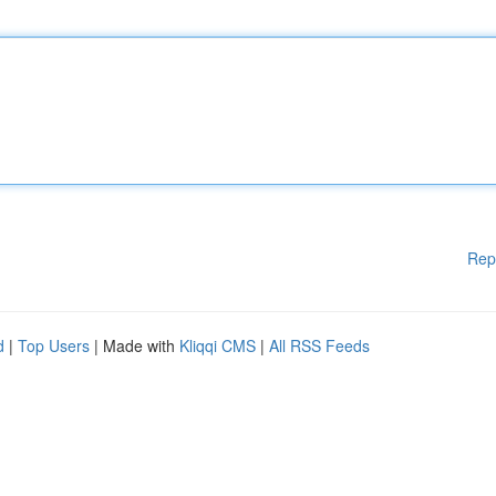
Rep
d
|
Top Users
| Made with
Kliqqi CMS
|
All RSS Feeds