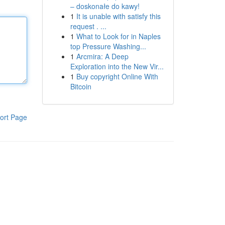
– doskonałe do kawy!
1
It is unable with satisfy this
request . ...
1
What to Look for in Naples
top Pressure Washing...
1
Arcmira: A Deep
Exploration into the New Vir...
1
Buy copyright Online With
Bitcoin
ort Page