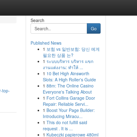
Search
Go
Published News
1
보험 vs 일반보험: 당신 에게
필요한 상품 는?
1
ระบบบริหาร บริหาร แขก
งานแต่งงาน: ทำให้ ...
1
10 Bet High Ainsworth
Slots: A High Roller's Guide
1
88m: The Online Casino
r-top-
Everyone's Talking About
1
Fort Collins Garage Door
Repair: Reliable Servi...
1
Boost Your Page Builder:
Introducing Miracu...
1
This do not fulfill said
request . It is ...
1
Kubeczki papierowe 480ml