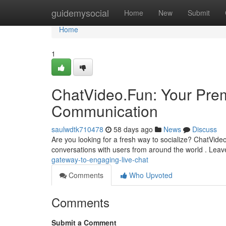
Home
guidemysocial
Home
New
Submit
Home
1
ChatVideo.Fun: Your Prem
Communication
saulwdtk710478
58 days ago
News
Discuss
Are you looking for a fresh way to socialize? ChatVideo.F
conversations with users from around the world . Lea
gateway-to-engaging-live-chat
Comments
Who Upvoted
Comments
Submit a Comment