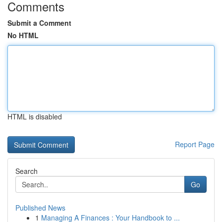
Comments
Submit a Comment
No HTML
HTML is disabled
Report Page
Search
Go
Published News
1
Managing A Finances : Your Handbook to ...