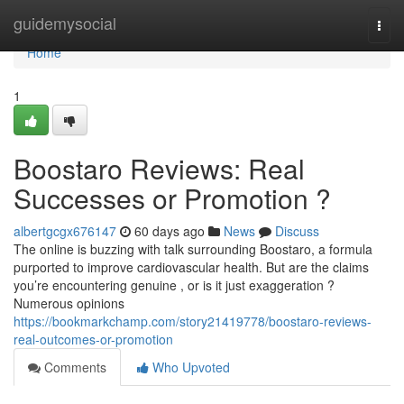
Home
guidemysocial
Togg
navi
Home
1
Boostaro Reviews: Real
Successes or Promotion ?
albertgcgx676147
60 days ago
News
Discuss
The online is buzzing with talk surrounding Boostaro, a formula
purported to improve cardiovascular health. But are the claims
you’re encountering genuine , or is it just exaggeration ?
Numerous opinions
https://bookmarkchamp.com/story21419778/boostaro-reviews-
real-outcomes-or-promotion
Comments
Who Upvoted