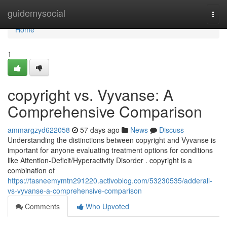
Home
guidemysocial
Togg
navi
Home
1
copyright vs. Vyvanse: A
Comprehensive Comparison
ammargzyd622058
57 days ago
News
Discuss
Understanding the distinctions between copyright and Vyvanse is
important for anyone evaluating treatment options for conditions
like Attention-Deficit/Hyperactivity Disorder . copyright is a
combination of
https://tasneemymtn291220.activoblog.com/53230535/adderall-
vs-vyvanse-a-comprehensive-comparison
Comments
Who Upvoted