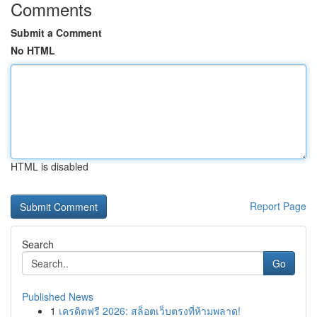
Comments
Submit a Comment
No HTML
HTML is disabled
Report Page
Search
Go
Published News
1
เครดิตฟรี 2026: สล็อตเว็บตรงที่ห้ามพลาด!