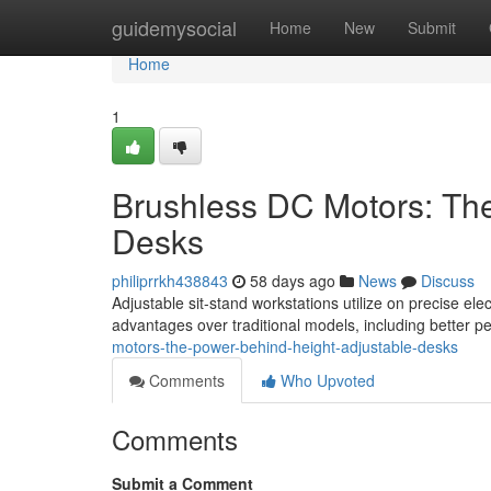
Home
guidemysocial
Home
New
Submit
Home
1
Brushless DC Motors: Th
Desks
philiprrkh438843
58 days ago
News
Discuss
Adjustable sit-stand workstations utilize on precise ele
advantages over traditional models, including better 
motors-the-power-behind-height-adjustable-desks
Comments
Who Upvoted
Comments
Submit a Comment