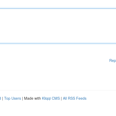
Rep
d
|
Top Users
| Made with
Kliqqi CMS
|
All RSS Feeds