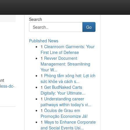
Search
Go
Published News
1
Cleanroom Garments: Your
e
First Line of Defense
1
Revver Document
Management: Streamlining
Your W...
1
Phòng tắm xông hơi: Lợi ích
ant
sức khỏe và cách s...
less-dc-
1
Get BudNaked Carts
Digitally: Your Ultimate...
1
Understanding career
pathways within today's vi...
1
Óculos de Grau em
Promoção Economize Já!
1
Ways to Enhance Corporate
and Social Events Usi...