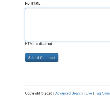
No HTML
HTML is disabled
Copyright © 2026 |
Advanced Search
|
Live
|
Tag Clou