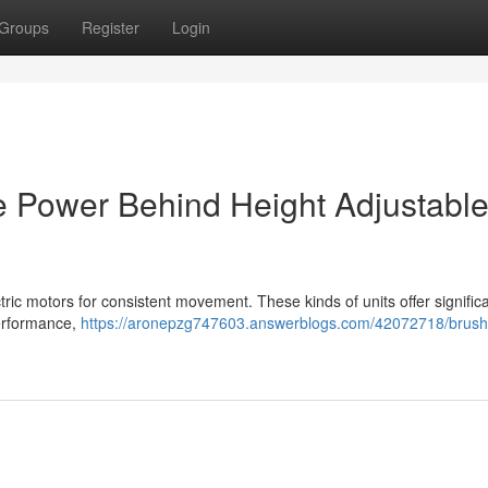
Groups
Register
Login
e Power Behind Height Adjustabl
ctric motors for consistent movement. These kinds of units offer signific
performance,
https://aronepzg747603.answerblogs.com/42072718/brush