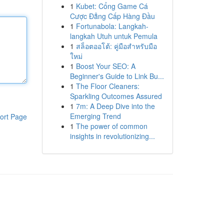
1
Kubet: Cổng Game Cá
Cược Đẳng Cấp Hàng Đầu
1
Fortunabola: Langkah-
langkah Utuh untuk Pemula
1
สล็อตออโต้: คู่มือสำหรับมือ
ใหม่
1
Boost Your SEO: A
Beginner's Guide to Link Bu...
1
The Floor Cleaners:
Sparkling Outcomes Assured
1
7m: A Deep Dive into the
Emerging Trend
ort Page
1
The power of common
insights in revolutionizing...