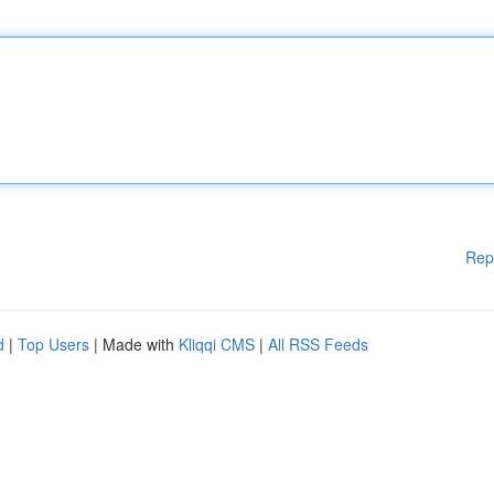
Rep
d
|
Top Users
| Made with
Kliqqi CMS
|
All RSS Feeds