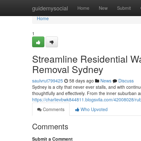
Home
guidemysocial
Home
New
Submit
Home
1
Streamline Residential 
Removal Sydney
saulvrut799425
58 days ago
News
Discuss
Sydney is a city that never ever stalls, and with cont
thoughtfully and effectively. From the inner suburban ar
https://charlievbwk844811.blogsvila.com/42008028/ru
Comments
Who Upvoted
Comments
Submit a Comment