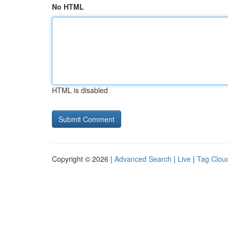
No HTML
HTML is disabled
Copyright © 2026 |
Advanced Search
|
Live
|
Tag Clou