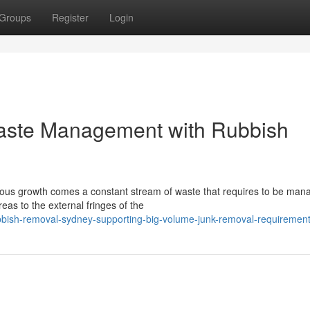
Groups
Register
Login
Waste Management with Rubbish
inuous growth comes a constant stream of waste that requires to be ma
eas to the external fringes of the
bbish-removal-sydney-supporting-big-volume-junk-removal-requiremen