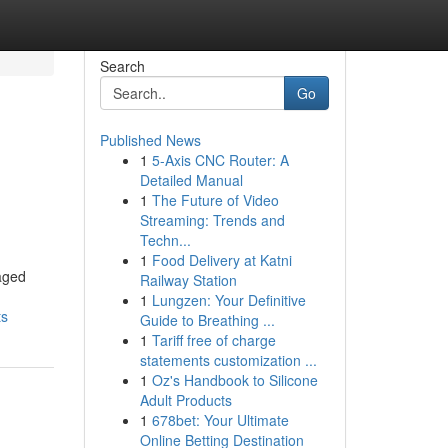
Search
Go
Published News
1
5-Axis CNC Router: A
Detailed Manual
1
The Future of Video
Streaming: Trends and
Techn...
1
Food Delivery at Katni
naged
Railway Station
1
Lungzen: Your Definitive
ts
Guide to Breathing ...
1
Tariff free of charge
statements customization ...
1
Oz's Handbook to Silicone
Adult Products
1
678bet: Your Ultimate
Online Betting Destination