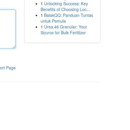
1
Unlocking Success: Key
Benefits of Choosing Loc...
1
BalakQQ: Panduan Tuntas
untuk Pemula
1
Urea 46 Granular: Your
Source for Bulk Fertilizer
ort Page