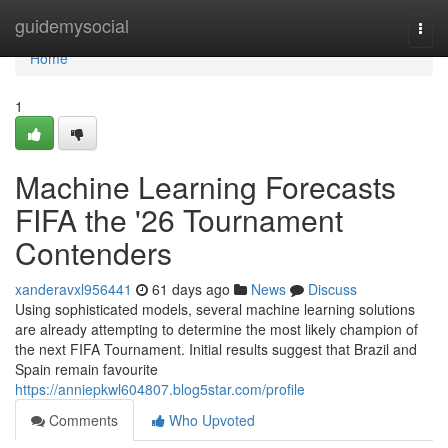
Home
guidemysocial
Togg
navi
Home
1
Machine Learning Forecasts
FIFA the '26 Tournament
Contenders
xanderavxl956441
61 days ago
News
Discuss
Using sophisticated models, several machine learning solutions
are already attempting to determine the most likely champion of
the next FIFA Tournament. Initial results suggest that Brazil and
Spain remain favourite
https://anniepkwl604807.blog5star.com/profile
Comments
Who Upvoted