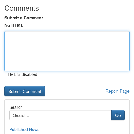
Comments
Submit a Comment
No HTML
HTML is disabled
Report Page
Search
Go
Published News