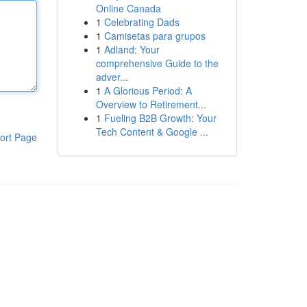
Online Canada
1
Celebrating Dads
1
Camisetas para grupos
1
Adland: Your
comprehensive Guide to the
adver...
1
A Glorious Period: A
Overview to Retirement...
1
Fueling B2B Growth: Your
Tech Content & Google ...
ort Page