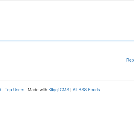
Rep
d
|
Top Users
| Made with
Kliqqi CMS
|
All RSS Feeds