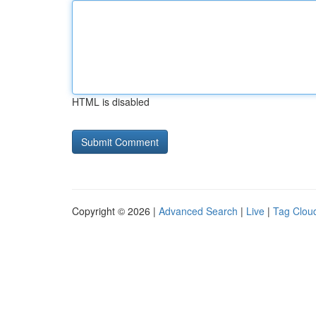
HTML is disabled
Copyright © 2026 |
Advanced Search
|
Live
|
Tag Clou