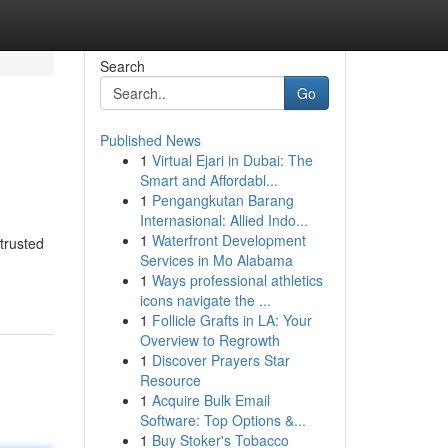
Search
Go
Published News
1
Virtual Ejari in Dubai: The
Smart and Affordabl...
1
Pengangkutan Barang
Internasional: Allied Indo...
1
Waterfront Development
trusted
Services in Mo Alabama
1
Ways professional athletics
icons navigate the ...
1
Follicle Grafts in LA: Your
Overview to Regrowth
1
Discover Prayers Star
Resource
1
Acquire Bulk Email
Software: Top Options &...
1
Buy Stoker's Tobacco