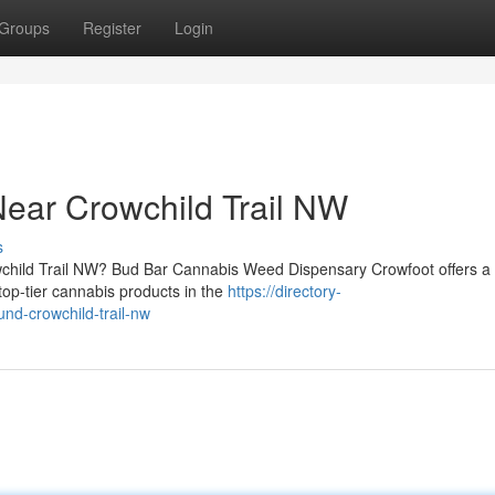
Groups
Register
Login
ear Crowchild Trail NW
s
owchild Trail NW? Bud Bar Cannabis Weed Dispensary Crowfoot offers a 
op-tier cannabis products in the
https://directory-
nd-crowchild-trail-nw