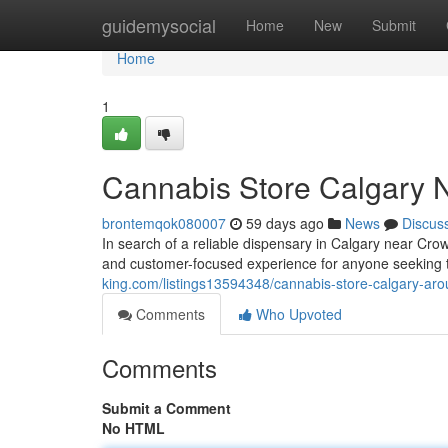
Home
guidemysocial
Home
New
Submit
Home
1
Cannabis Store Calgary N
brontemqok080007
59 days ago
News
Discus
In search of a reliable dispensary in Calgary near Cr
and customer-focused experience for anyone seeking t
king.com/listings13594348/cannabis-store-calgary-arou
Comments
Who Upvoted
Comments
Submit a Comment
No HTML