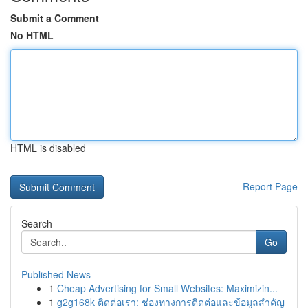
Submit a Comment
No HTML
HTML is disabled
Report Page
Search
Go
Published News
1
Cheap Advertising for Small Websites: Maximizin...
1
g2g168k ติดต่อเรา: ช่องทางการติดต่อและข้อมูลสำคัญ