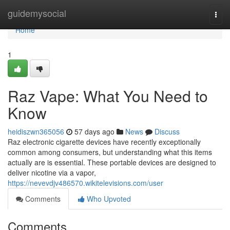
Home
guidemysocial
Togg
navi
Home
1
Raz Vape: What You Need to
Know
heidiszwn365056
57 days ago
News
Discuss
Raz electronic cigarette devices have recently exceptionally
common among consumers, but understanding what this items
actually are is essential. These portable devices are designed to
deliver nicotine via a vapor,
https://nevevdjv486570.wikitelevisions.com/user
Comments
Who Upvoted
Comments