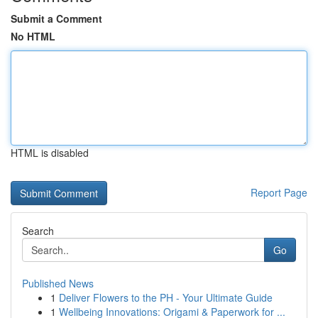
Submit a Comment
No HTML
HTML is disabled
Report Page
Search
Go
Published News
1
Deliver Flowers to the PH - Your Ultimate Guide
1
Wellbeing Innovations: Origami & Paperwork for ...