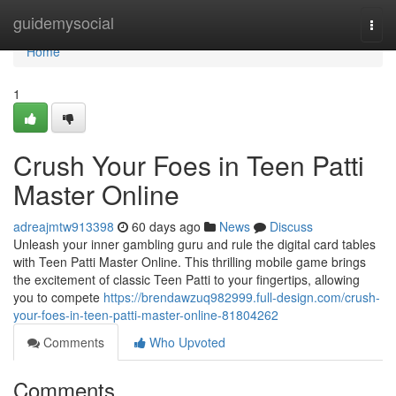
Home
guidemysocial
Togg
navi
Home
1
Crush Your Foes in Teen Patti
Master Online
adreajmtw913398
60 days ago
News
Discuss
Unleash your inner gambling guru and rule the digital card tables
with Teen Patti Master Online. This thrilling mobile game brings
the excitement of classic Teen Patti to your fingertips, allowing
you to compete
https://brendawzuq982999.full-design.com/crush-
your-foes-in-teen-patti-master-online-81804262
Comments
Who Upvoted
Comments