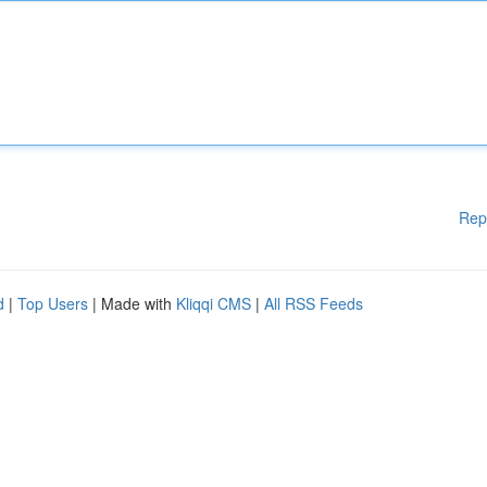
Rep
d
|
Top Users
| Made with
Kliqqi CMS
|
All RSS Feeds