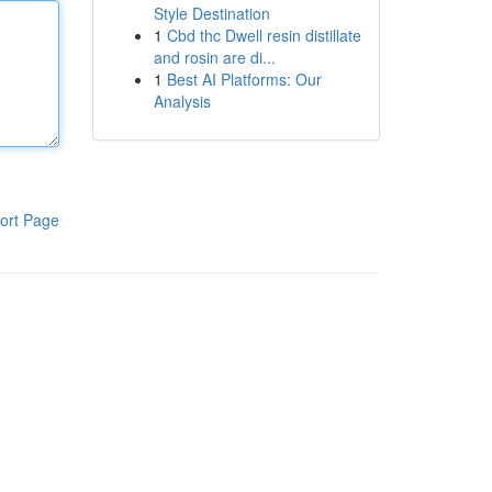
Style Destination
1
Cbd thc Dwell resin distillate
and rosin are di...
1
Best AI Platforms: Our
Analysis
ort Page