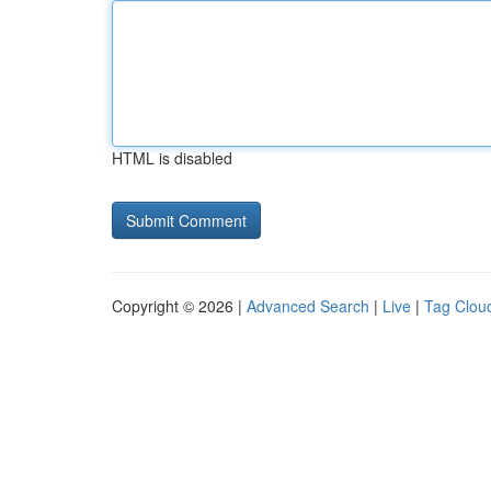
HTML is disabled
Copyright © 2026 |
Advanced Search
|
Live
|
Tag Clou