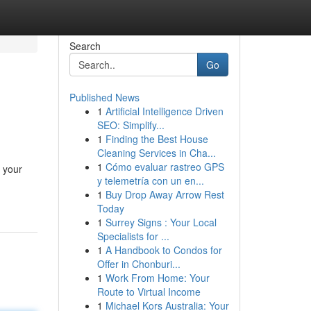
Search
Go
Published News
1
Artificial Intelligence Driven
SEO: Simplify...
1
Finding the Best House
Cleaning Services in Cha...
1
Cómo evaluar rastreo GPS
s your
y telemetría con un en...
1
Buy Drop Away Arrow Rest
Today
1
Surrey Signs : Your Local
Specialists for ...
1
A Handbook to Condos for
Offer in Chonburi...
1
Work From Home: Your
Route to Virtual Income
1
Michael Kors Australia: Your