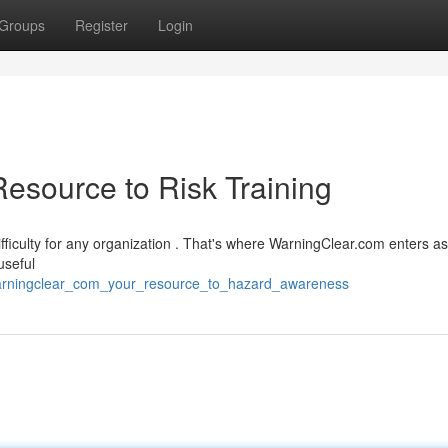
Groups
Register
Login
esource to Risk Training
ifficulty for any organization . That's where WarningClear.com enters a
useful
warningclear_com_your_resource_to_hazard_awareness