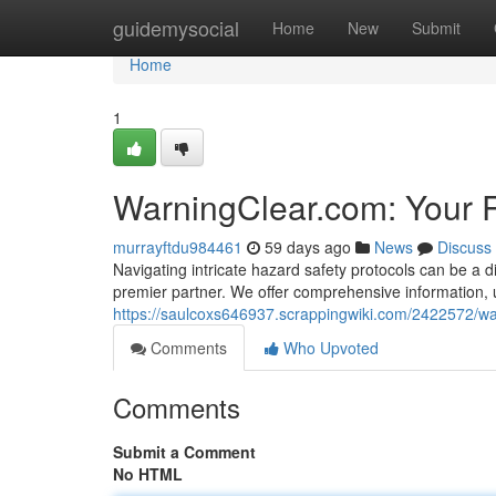
Home
guidemysocial
Home
New
Submit
Home
1
WarningClear.com: Your R
murrayftdu984461
59 days ago
News
Discuss
Navigating intricate hazard safety protocols can be a d
premier partner. We offer comprehensive information, 
https://saulcoxs646937.scrappingwiki.com/2422572/
Comments
Who Upvoted
Comments
Submit a Comment
No HTML