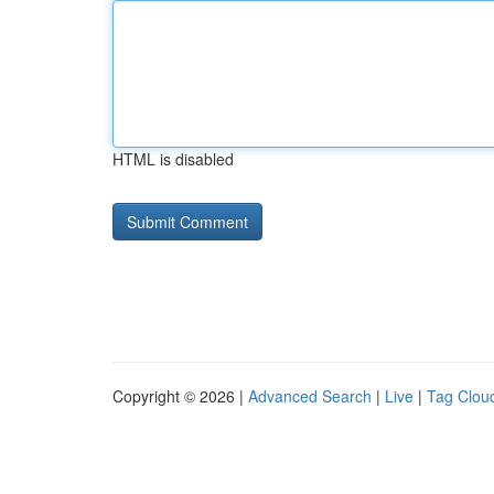
HTML is disabled
Copyright © 2026 |
Advanced Search
|
Live
|
Tag Clou