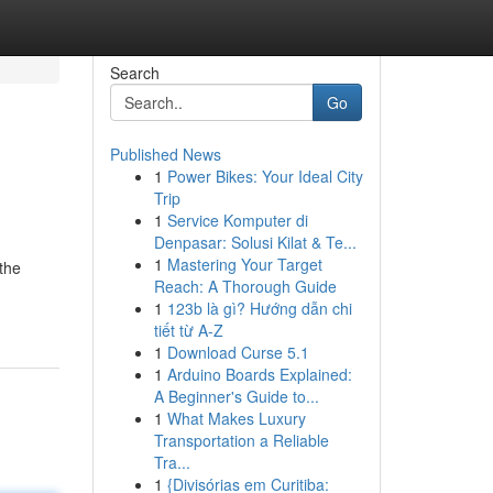
Search
Go
Published News
1
Power Bikes: Your Ideal City
Trip
1
Service Komputer di
Denpasar: Solusi Kilat & Te...
1
Mastering Your Target
 the
Reach: A Thorough Guide
1
123b là gì? Hướng dẫn chi
tiết từ A-Z
1
Download Curse 5.1
1
Arduino Boards Explained:
A Beginner's Guide to...
1
What Makes Luxury
Transportation a Reliable
Tra...
1
{Divisórias em Curitiba: