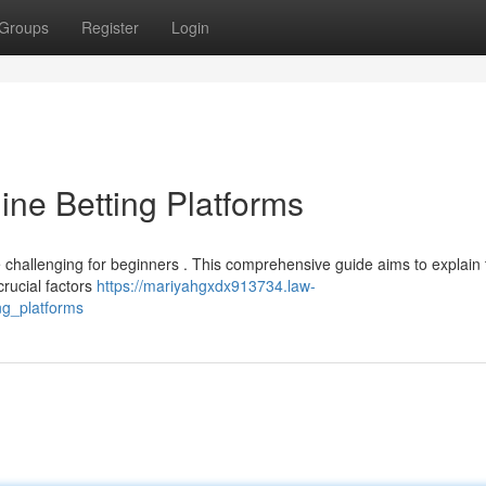
Groups
Register
Login
ine Betting Platforms
be challenging for beginners . This comprehensive guide aims to explain
crucial factors
https://mariyahgxdx913734.law-
ng_platforms