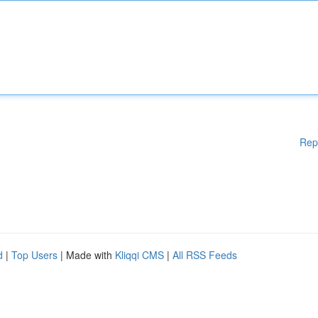
Rep
d
|
Top Users
| Made with
Kliqqi CMS
|
All RSS Feeds