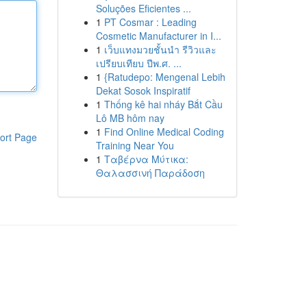
Soluções Eficientes ...
1
PT Cosmar : Leading
Cosmetic Manufacturer in I...
1
เว็บแทงมวยชั้นนำ รีวิวและ
เปรียบเทียบ ปีพ.ศ. ...
1
{Ratudepo: Mengenal Lebih
Dekat Sosok Inspiratif
1
Thống kê hai nháy Bắt Cầu
Lô MB hôm nay
1
Find Online Medical Coding
ort Page
Training Near You
1
Ταβέρνα Μύτικα:
Θαλασσινή Παράδοση