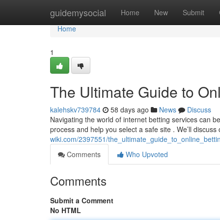
Home
guidemysocial
Home
New
Submit
Home
1
The Ultimate Guide to Onl
kalehskv739784
58 days ago
News
Discuss
Navigating the world of internet betting services can 
process and help you select a safe site . We’ll discuss 
wiki.com/2397551/the_ultimate_guide_to_online_betti
Comments
Who Upvoted
Comments
Submit a Comment
No HTML