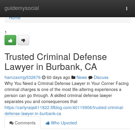
Home
guidemysocial
Togg
navi
Home
1
Trusted Criminal Defense
Lawyer in Burbank, CA
hamzaxmjy532676
60 days ago
News
Discuss
Why You Need a Criminal Defense Lawyer in Your Corner Facing
criminal charges is one of the most life-altering experiences a
person can go through. A skilled criminal defense lawyer
separates you and consequences that
https://carlyraqs611822.ltfblog.com/40115906/trusted-criminal-
defense-lawyer-in-burbank-ca
Comments
Who Upvoted