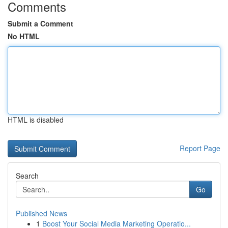
Comments
Submit a Comment
No HTML
HTML is disabled
Report Page
Search
Go
Published News
1
Boost Your Social Media Marketing Operatio...