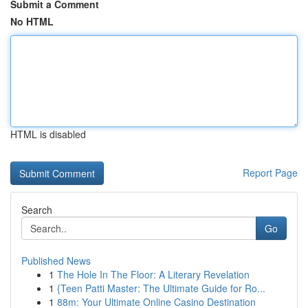
Submit a Comment
No HTML
HTML is disabled
Report Page
Search
Go
Published News
1
The Hole In The Floor: A Literary Revelation
1
{Teen Patti Master: The Ultimate Guide for Ro...
1
88m: Your Ultimate Online Casino Destination