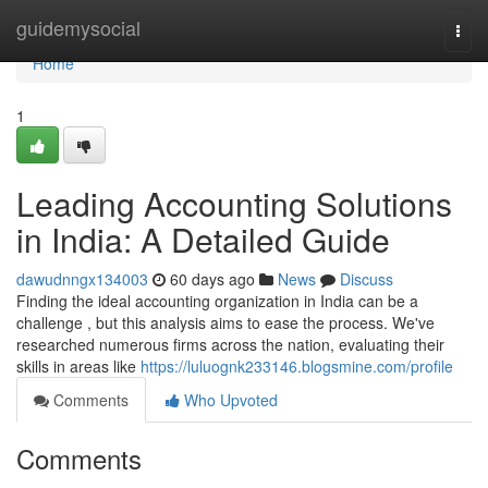
Home
guidemysocial
Togg
navi
Home
1
Leading Accounting Solutions
in India: A Detailed Guide
dawudnngx134003
60 days ago
News
Discuss
Finding the ideal accounting organization in India can be a
challenge , but this analysis aims to ease the process. We've
researched numerous firms across the nation, evaluating their
skills in areas like
https://luluognk233146.blogsmine.com/profile
Comments
Who Upvoted
Comments