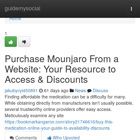
Home
guidemysocial
Togg
navi
Home
1
Purchase Mounjaro From a
Website: Your Resource to
Access & Discounts
jakubycyi450891
61 days ago
News
Discuss
Finding affordable the medication can be a difficulty for many.
While obtaining directly from manufacturers isn't usually possible,
several trustworthy online providers offer easy access.
Meticulously examine any site
https://bookmarkangaroo.com/story21746616/buy-this-
medication-online-your-guide-to-availability-discounts
Comments
Who Upvoted