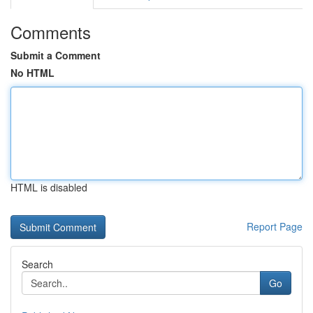
Comments
Submit a Comment
No HTML
HTML is disabled
Report Page
Search
Go