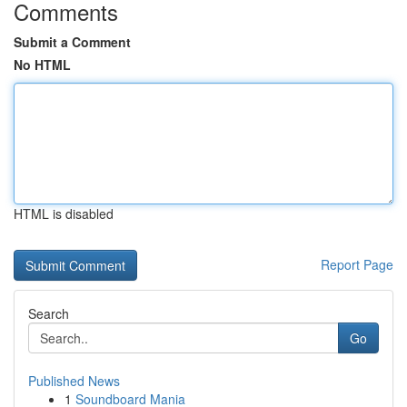
Comments
Submit a Comment
No HTML
HTML is disabled
Report Page
Search
Go
Published News
1
Soundboard Mania