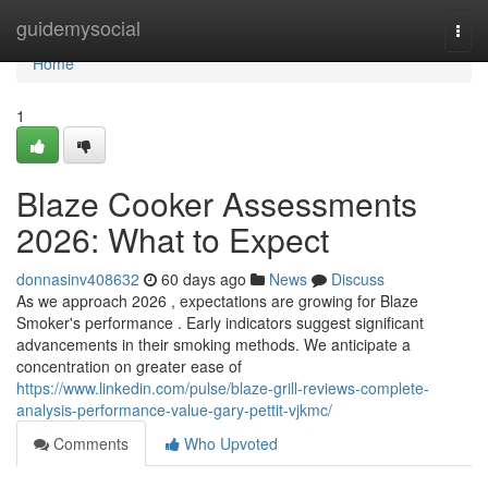
Home
guidemysocial
Togg
navi
Home
1
Blaze Cooker Assessments
2026: What to Expect
donnasinv408632
60 days ago
News
Discuss
As we approach 2026 , expectations are growing for Blaze
Smoker's performance . Early indicators suggest significant
advancements in their smoking methods. We anticipate a
concentration on greater ease of
https://www.linkedin.com/pulse/blaze-grill-reviews-complete-
analysis-performance-value-gary-pettit-vjkmc/
Comments
Who Upvoted