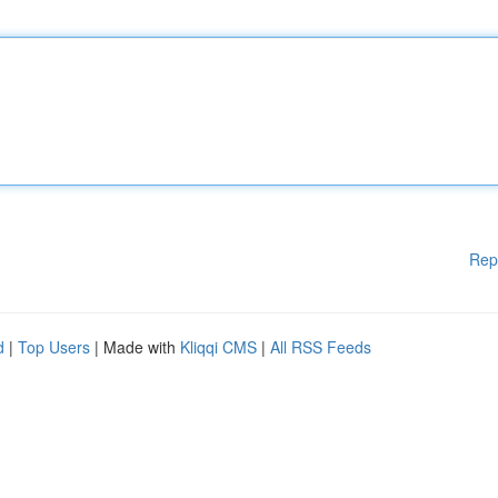
Rep
d
|
Top Users
| Made with
Kliqqi CMS
|
All RSS Feeds