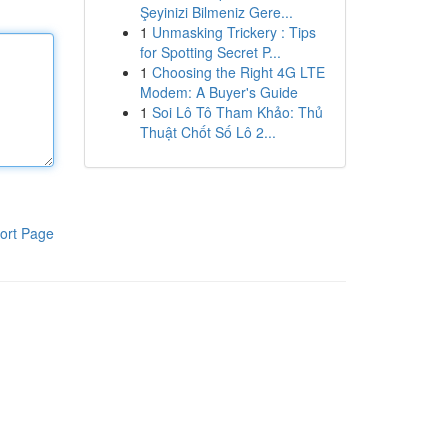
Şeyinizi Bilmeniz Gere...
1
Unmasking Trickery : Tips
for Spotting Secret P...
1
Choosing the Right 4G LTE
Modem: A Buyer's Guide
1
Soi Lô Tô Tham Khảo: Thủ
Thuật Chốt Số Lô 2...
ort Page