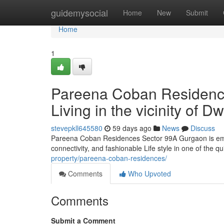
Home
guidemysocial
Home
New
Submit
Home
1
Pareena Coban Residenc
Living in the vicinity of
stevepkll645580
59 days ago
News
Discuss
Pareena Coban Residences Sector 99A Gurgaon is emer
connectivity, and fashionable Life style in one of the q
property/pareena-coban-residences/
Comments
Who Upvoted
Comments
Submit a Comment