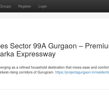
Groups
Register
Login
es Sector 99A Gurgaon – Premi
 Dwarka Expressway
ging as a refined household destination that mixes ease and comfort
uickest-rising corridors of Gurugram.
https://projectsgurgaon.in/residenti