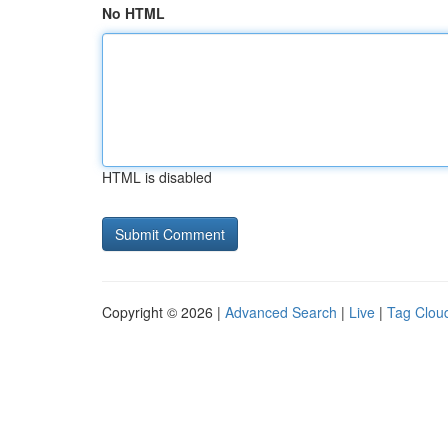
No HTML
HTML is disabled
Copyright © 2026 |
Advanced Search
|
Live
|
Tag Clou