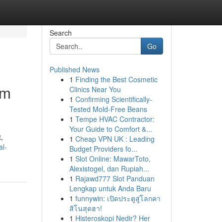
Search
Go
Published News
1
Finding the Best Cosmetic
um
Clinics Near You
1
Confirming Scientifically-
Tested Mold-Free Beans
1
Tempe HVAC Contractor:
Your Guide to Comfort &...
,
1
Cheap VPN UK : Leading
al-
Budget Providers fo...
1
Slot Online: MawarToto,
Alexistogel, dan Rupiah...
1
Rajawd777 Slot Panduan
Lengkap untuk Anda Baru
1
funnywin: เปิดประตูสู่โลกคา
สิโนสุดฮา!
1
Histeroskopi Nedir? Her